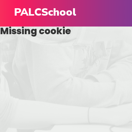
PALCSchool
Missing cookie