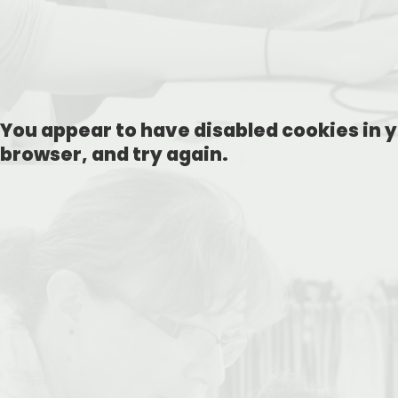
You appear to have disabled cookies in y
browser, and try again.