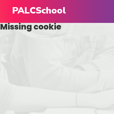
PALCSchool
Missing cookie