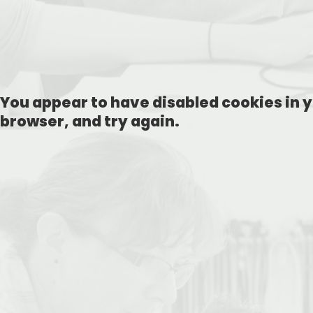
You appear to have disabled cookies in y
browser, and try again.