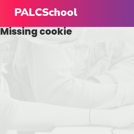
PALCSchool
Missing cookie