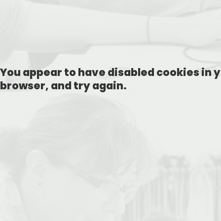
You appear to have disabled cookies in y
browser, and try again.