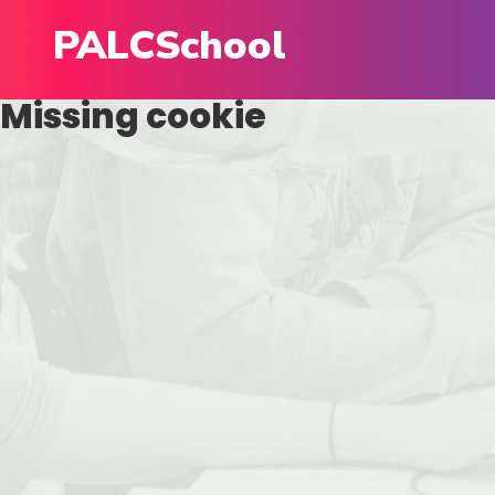
PALCSchool
Missing cookie