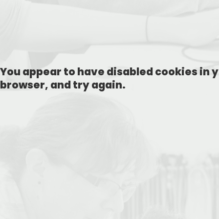
You appear to have disabled cookies in y
browser, and try again.