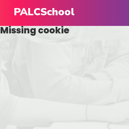
PALCSchool
Missing cookie