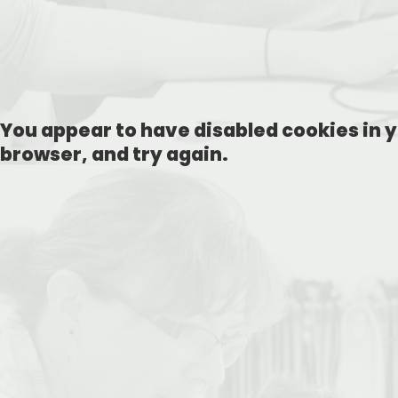
You appear to have disabled cookies in y
browser, and try again.