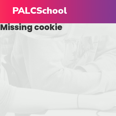
PALCSchool
Missing cookie