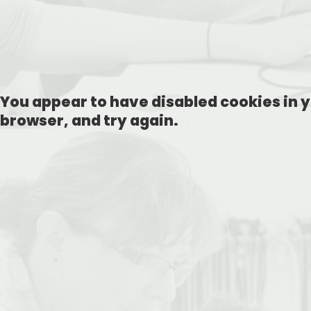
You appear to have disabled cookies in y
browser, and try again.