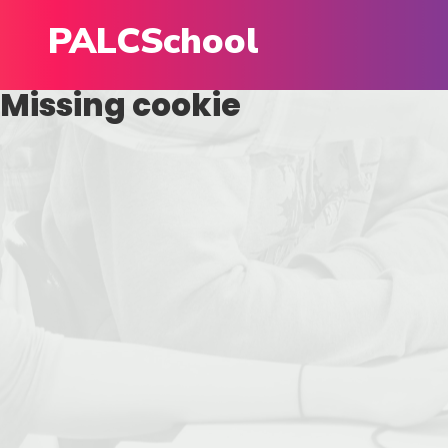
PALCSchool
Missing cookie