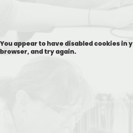
You appear to have disabled cookies in y
browser, and try again.